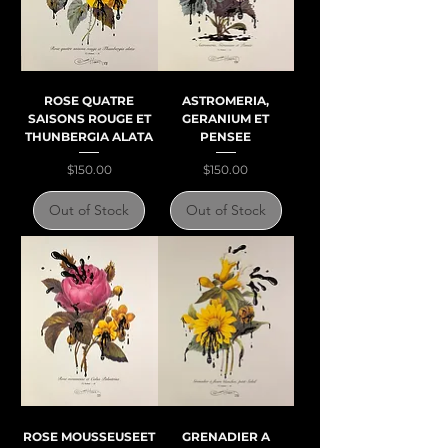
ROSE QUATRE
ASTROMERIA,
SAISONS ROUGE ET
GERANIUM ET
THUNBERGIA ALATA
PENSEE
Price
Price
$150.00
$150.00
Out of Stock
Out of Stock
ROSE MOUSSEUSEET
GRENADIER A