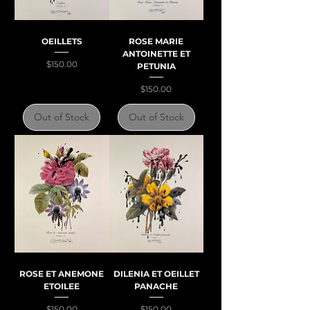
OEILLETS
ROSE MARIE
ANTOINETTE ET
Price
$150.00
PETUNIA
Price
$150.00
Out of Stock
Out of Stock
ROSE ET ANEMONE
DILENIA ET OEILLET
ETOILEE
PANACHE
Price
Price
$150.00
$150.00