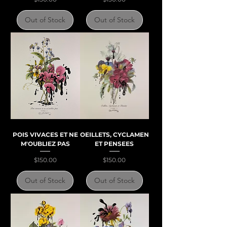
Out of Stock
Out of Stock
POIS VIVACES ET NE
OEILLETS, CYCLAMEN
M'OUBLIEZ PAS
ET PENSEES
Price
Price
$150.00
$150.00
Out of Stock
Out of Stock