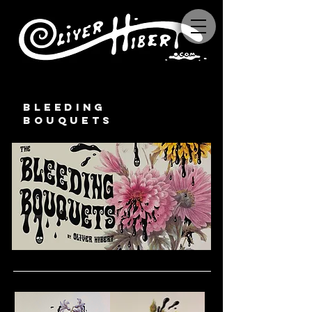
BLEEDING
BOUQUETS