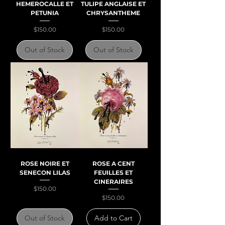
HEMEROCALLE ET
TULIPE ANGLAISE ET
PETUNIA
CHRYSANTHEME
Price
Price
$150.00
$150.00
Out of Stock
Out of Stock
ROSE NOIRE ET
ROSE A CENT
SENECON LILAS
FEUILLES ET
CINERAIRES
Price
$150.00
Price
$150.00
Out of Stock
Add to Cart