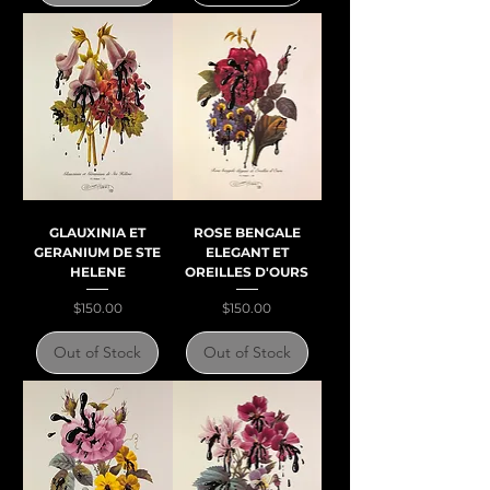
GLAUXINIA ET
ROSE BENGALE
GERANIUM DE STE
ELEGANT ET
HELENE
OREILLES D'OURS
Price
Price
$150.00
$150.00
Out of Stock
Out of Stock