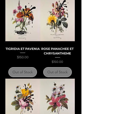
TIGRIDIA ET PAVENIA
ROSE PANACHEE ET
CHRYSANTHEME
Price
$150.00
Price
$150.00
Out of Stock
Out of Stock