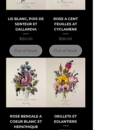
LIS BLANC, POIS DE
ROSE A CENT
SENTEUR ET
FEUILLES AT
GALLARDIA
CYCLAMENE
Price
Price
$150.00
$150.00
Out of Stock
Out of Stock
ROSE BENGALE A
OEILLETS ET
COEUR BLANC ET
EGLANTIERS
HEPATHIQUE