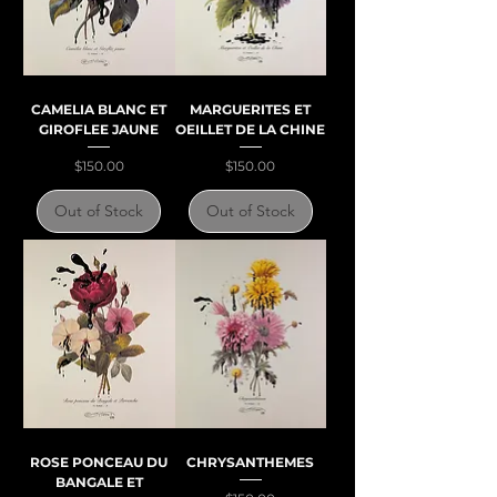
CAMELIA BLANC ET
MARGUERITES ET
GIROFLEE JAUNE
OEILLET DE LA CHINE
Price
Price
$150.00
$150.00
Out of Stock
Out of Stock
ROSE PONCEAU DU
CHRYSANTHEMES
BANGALE ET