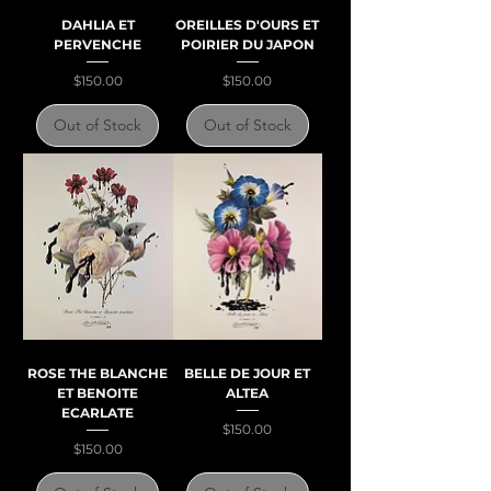
DAHLIA ET
OREILLES D'OURS ET
PERVENCHE
POIRIER DU JAPON
Price
Price
$150.00
$150.00
Out of Stock
Out of Stock
ROSE THE BLANCHE
BELLE DE JOUR ET
ET BENOITE
ALTEA
ECARLATE
Price
$150.00
Price
$150.00