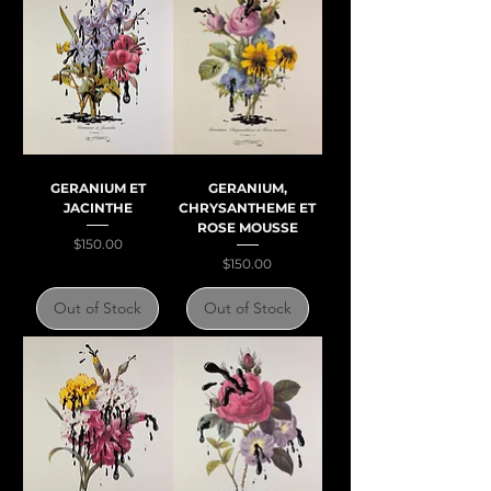
GERANIUM ET
GERANIUM,
JACINTHE
CHRYSANTHEME ET
ROSE MOUSSE
Price
$150.00
Price
$150.00
Out of Stock
Out of Stock