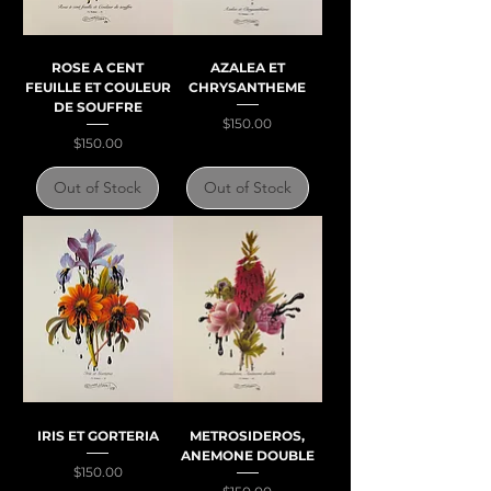
ROSE A CENT
AZALEA ET
FEUILLE ET COULEUR
CHRYSANTHEME
DE SOUFFRE
Price
$150.00
Price
$150.00
Out of Stock
Out of Stock
IRIS ET GORTERIA
METROSIDEROS,
ANEMONE DOUBLE
Price
$150.00
Price