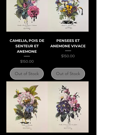
CAMELIA, POIS DE
PENSEES ET
SENTEUR ET
ANEMONE VIVACE
ANEMONE
Price
$150.00
Price
$150.00
Out of Stock
Out of Stock