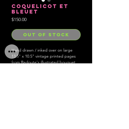
COQUELICOT ET
BLEUET
Price
$150.00
OUT OF STOCK
Hand drawn / inked over on large
13.5" x 10.5" vintage printed pages
from Redoute's illustrated bouquet
book.
Hand signed, embossed with stamp
and limited to 1 of each in existence
and forever gone after.
Ships worldwide!