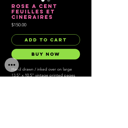
ROSE A CENT
FEUILLES ET
CINERAIRES
Price
$150.00
Add to Cart
Buy Now
Hand drawn / inked over on large
13.5" x 10.5" vintage printed pages
from Redoute's illustrated bouquet
book.
Hand signed, embossed with stamp
and limited to 1 of each in existence
and forever gone after.
Ships worldwide!