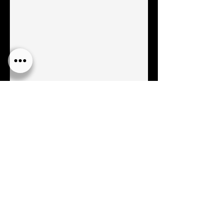
AVAILABLE NOW