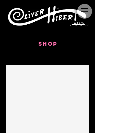
SHOP
TAROT CARDS