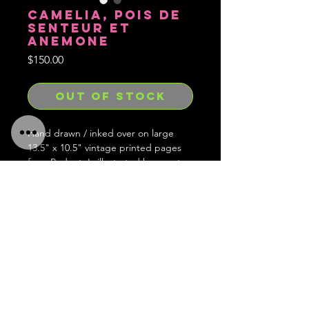
CAMELIA, POIS DE
SENTEUR ET
ANEMONE
Price
$150.00
OUT OF STOCK
Hand drawn / inked over on large
13.5" x 10.5" vintage printed pages
from Redoute's illustrated bouquet
book.
Hand signed, embossed with stamp
and limited to 1 of each in existence
and forever gone after.
Ships worldwide!