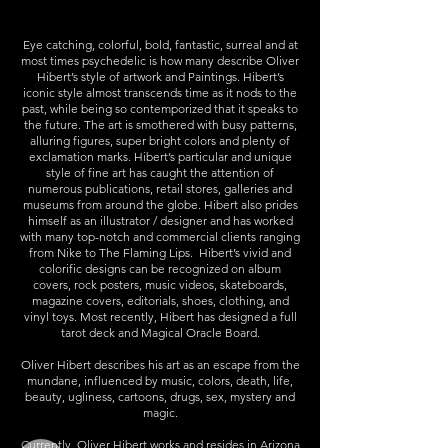
Eye catching, colorful, bold, fantastic, surreal and at
most times psychedelic is how many describe
Oliver
Hibert
’s style of artwork and Paintings. Hibert’s
iconic style almost transcends time as it nods to the
past, while being so contemporized that it speaks to
the future. The art is smothered with busy patterns,
alluring figures, super bright colors and plenty of
exclamation marks. Hibert’s particular and unique
style of fine art has caught the attention of
numerous publications, retail stores, galleries and
museums from around the globe. Hibert also prides
himself as an illustrator / designer and has worked
with many top-notch and commercial clients ranging
from Nike to The Flaming Lips.
Hibert
’s vivid and
colorific designs can be recognized on album
covers, rock posters, music videos, skateboards,
magazine covers, editorials, shoes, clothing, and
vinyl toys. Most recently, Hibert has designed a full
tarot deck and Magical Oracle Board.
Oliver Hibert
describes his art as an escape from the
mundane, influenced by music, colors, death, life,
beauty, ugliness, cartoons, drugs, sex, mystery and
magic.
Currently,
Oliver Hibert
works and resides in Arizona