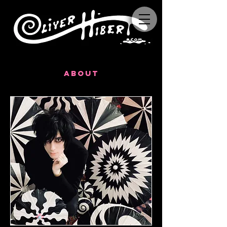
about