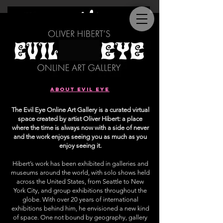
about evil eye
The Evil Eye Online Art Gallery is a curated virtual
space created by artist Oliver Hibert: a place
where the time is always now with a side of never
and the work enjoys seeing you as much as you
enjoy seeing it.
Hibert’s work has been exhibited in galleries and
museums around the world, with solo shows held
across the United States, from Seattle to New
York City, and group exhibitions throughout the
globe. With over 20 years of international
exhibitions behind him, he envisioned a new kind
of space. One not bound by geography, gallery