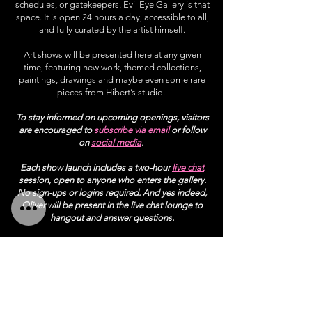
schedules, or gatekeepers. Evil Eye Gallery is that
space. It is open 24 hours a day, accessible to all,
and fully curated by the artist himself.
Art shows will be presented here at any given
time, featuring new work, themed collections,
paintings, drawings and maybe even some rare
pieces from Hibert’s studio.
To stay informed on upcoming openings, visitors
are encouraged to
subscribe via email
or follow
on
social media
.
Each show launch includes a two-hour
live chat
session, open to anyone who enters the gallery.
No sign-ups or logins required. And yes indeed,
Oliver will be present in the live chat lounge to
hangout and answer questions.
All artworks on display will be available for
purchase through the
gallery shop
link.
gallery home