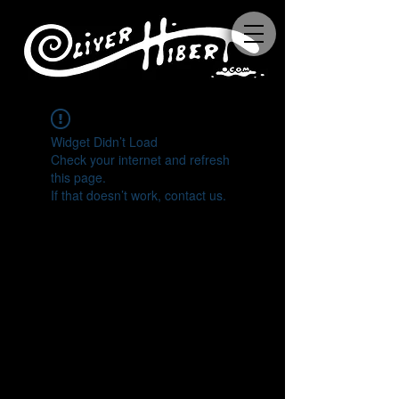
Widget Didn’t Load
Check your internet and refresh
this page.
If that doesn’t work, contact us.