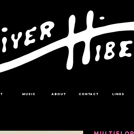
RT
MUSIC
About
Contact
LINKS
MULTIFLO