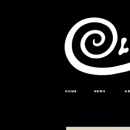
Home
NEWS
A