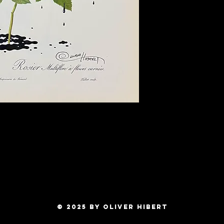
© 2025 by OLIVER HIBERT