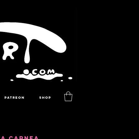
PATREON
SHOP
RA CARNEA