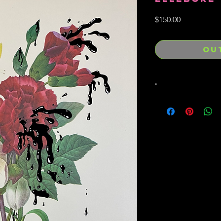
Price
$150.00
OU
.
Hand drawn / inked o
from the "Best of Red
13.5" x 10"
1/1 original drawing
Hand signed / embos
total Bleeding Flowers
existence) and foreve
Free sticker and han