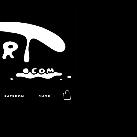
PATREON
SHOP