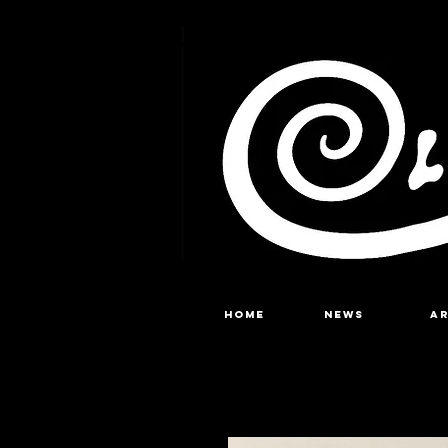
Home
NEWS
A