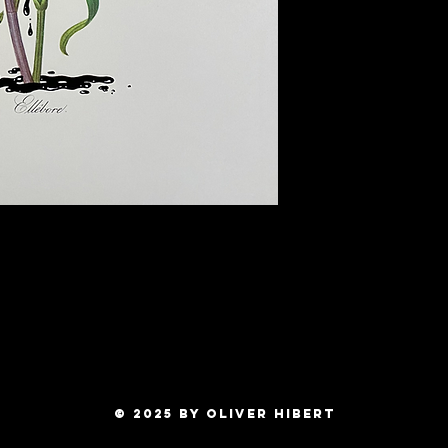
Ships Worldwide!
© 2025 by OLIVER HIBERT