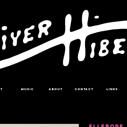
RT
MUSIC
About
Contact
LINKS
ELLEBORE