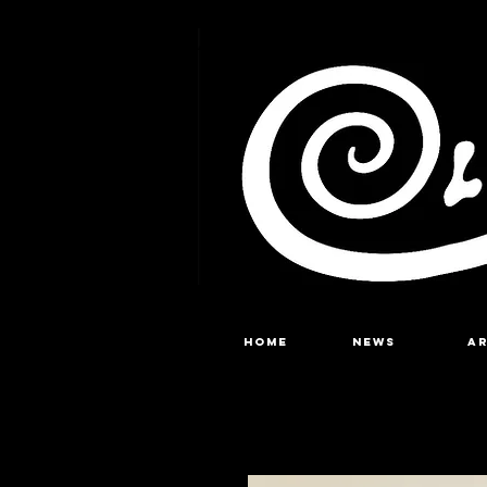
Home
NEWS
A