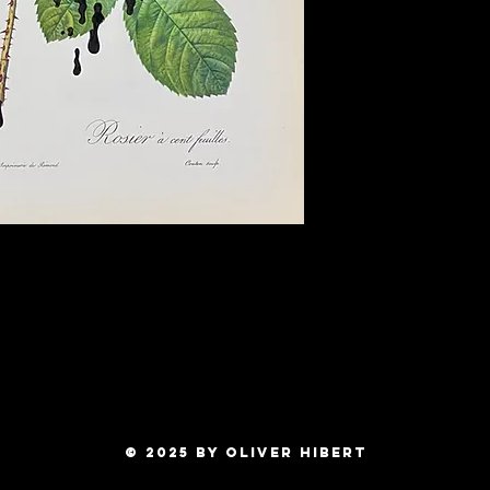
© 2025 by OLIVER HIBERT