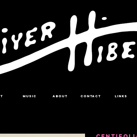
RT
MUSIC
About
Contact
LINKS
CENTIFOLI